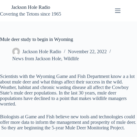
Skip
Jackson Hole Radio
to
content
Covering the Tetons since 1965
Mule deer study to begin in Wyoming
Jackson Hole Radio
November 22, 2022
News from Jackson Hole
,
Wildlife
Scientists with the Wyoming Game and Fish Department know a a lot
about mule deer and what things affect their success in the wild.
Weather, habitat and chronic wasting disease all affect the Cowboy
State’s mule deer populations. In the last 30 years, mule deer
populations have declined to a point that makes wildlife managers
worried.
Biologists at Game and Fish believe new tools and technologies could
offer more data to inform the management and prosperity of mule deer.
So they are beginning the 5-year Mule Deer Monitoring Project.