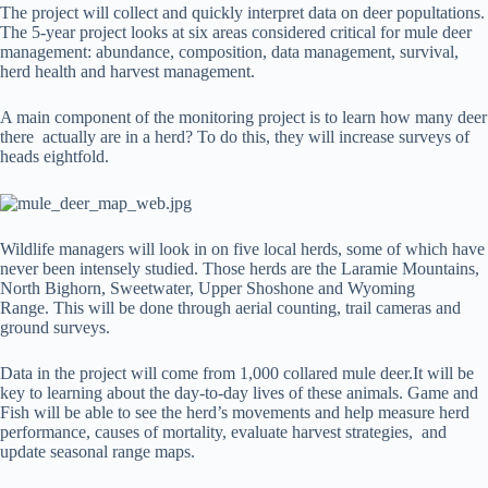
The project will collect and quickly interpret data on deer popultations.
The 5-year project looks at six areas considered critical for mule deer
management: abundance, composition, data management, survival,
herd health and harvest management.
A main component of the monitoring project is to learn how many deer
there actually are in a herd? To do this, they will increase surveys of
heads eightfold.
Wildlife managers will look in on five local herds, some of which have
never been intensely studied. Those herds are the Laramie Mountains,
North Bighorn, Sweetwater, Upper Shoshone and Wyoming
Range. This will be done through aerial counting, trail cameras and
ground surveys.
Data in the project will come from 1,000 collared mule deer.It will be
key to learning about the day-to-day lives of these animals. Game and
Fish will be able to see the herd’s movements and help measure herd
performance, causes of mortality, evaluate harvest strategies, and
update seasonal range maps.