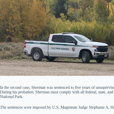
In the second case, Sherman was sentenced to five years of unsupervise
During his probation, Sherman must comply with all federal, state, and 
National Park.
The sentences were imposed by U.S. Magistrate Judge Stephanie A. Ham