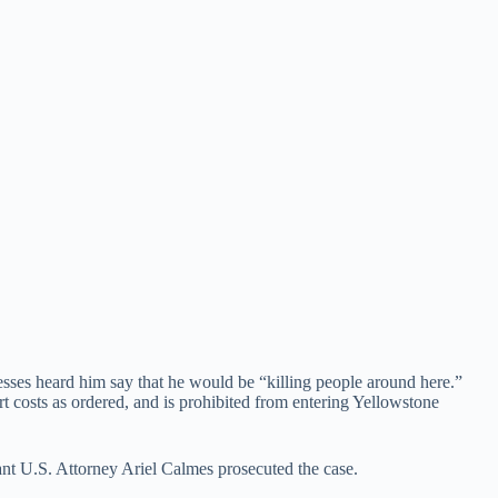
esses heard him say that he would be “killing people around here.”
rt costs as ordered, and is prohibited from entering Yellowstone
nt U.S. Attorney Ariel Calmes prosecuted the case.