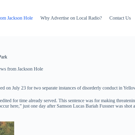
rom Jackson Hole
Why Advertise on Local Radio?
Contact Us
Park
ws from Jackson Hole
ed on July 23 for two separate instances of disorderly conduct in Yel
credited for time already served. This sentence was for making threaten
ccur here,” just one day after Samson Lucas Bariah Fussner was shot an