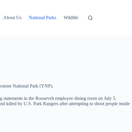
About Us
National Parks
Wildlife
lowstone National Park (YNP).
ing statements in the Roosevelt employee dining room on July 5.
d killed by U.S. Park Rangers after attempting to shoot people inside