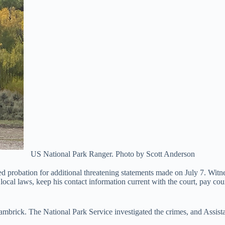
US National Park Ranger. Photo by Scott Anderson
d probation for additional threatening statements made on July 7. Witn
local laws, keep his contact information current with the court, pay cou
brick. The National Park Service investigated the crimes, and Assista