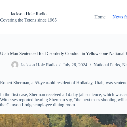
Skip
to
content
Jackson Hole Radio
Home
News f
Covering the Tetons since 1965
Utah Man Sentenced for Disorderly Conduct in Yellowstone National 
Jackson Hole Radio
July 26, 2024
National Parks
,
Ne
Robert Sherman, a 55-year-old resident of Holladay, Utah, was sentenc
In the first case, Sherman received a 14-day jail sentence, which was 
Witnesses reported hearing Sherman say, “the next mass shooting will o
the Canyon Lodge employee dining room.