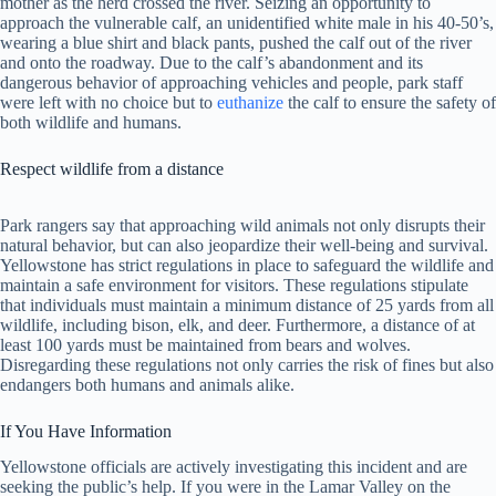
mother as the herd crossed the river. Seizing an opportunity to
approach the vulnerable calf, an unidentified white male in his 40-50’s,
wearing a blue shirt and black pants, pushed the calf out of the river
and onto the roadway. Due to the calf’s abandonment and its
dangerous behavior of approaching vehicles and people, park staff
were left with no choice but to
euthanize
the calf to ensure the safety of
both wildlife and humans.
Respect wildlife from a distance
Park rangers say that approaching wild animals not only disrupts their
natural behavior, but can also jeopardize their well-being and survival.
Yellowstone has strict regulations in place to safeguard the wildlife and
maintain a safe environment for visitors. These regulations stipulate
that individuals must maintain a minimum distance of 25 yards from all
wildlife, including bison, elk, and deer. Furthermore, a distance of at
least 100 yards must be maintained from bears and wolves.
Disregarding these regulations not only carries the risk of fines but also
endangers both humans and animals alike.
If You Have Information
Yellowstone officials are actively investigating this incident and are
seeking the public’s help. If you were in the Lamar Valley on the