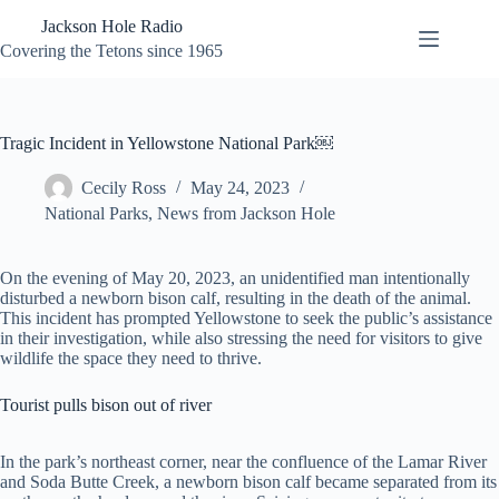
Skip
Jackson Hole Radio
to
content
Covering the Tetons since 1965
Tragic Incident in Yellowstone National Park￼
Cecily Ross
May 24, 2023
National Parks
,
News from Jackson Hole
On the evening of May 20, 2023, an unidentified man intentionally
disturbed a newborn bison calf, resulting in the death of the animal.
This incident has prompted Yellowstone to seek the public’s assistance
in their investigation, while also stressing the need for visitors to give
wildlife the space they need to thrive.
Tourist pulls bison out of river
In the park’s northeast corner, near the confluence of the Lamar River
and Soda Butte Creek, a newborn bison calf became separated from its