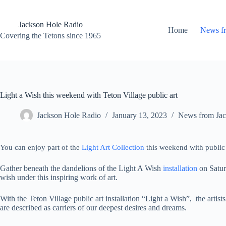
Skip
to
content
Jackson Hole Radio
Home
News f
Covering the Tetons since 1965
Light a Wish this weekend with Teton Village public art
Jackson Hole Radio
January 13, 2023
News from Jac
You can enjoy part of the
Light Art Collection
this weekend with public a
Gather beneath the dandelions of the Light A Wish
installation
on Satur
wish under this inspiring work of art.
With the Teton Village public art installation “Light a Wish”, the artist
are described as carriers of our deepest desires and dreams.