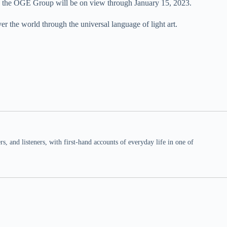
 the OGE Group will be on view through January 15, 2023.
er the world through the universal language of light art.
 and listeners, with first-hand accounts of everyday life in one of