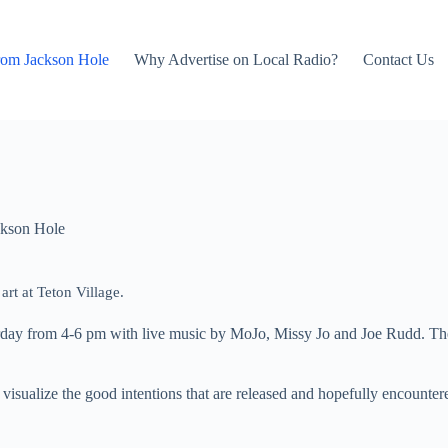
rom Jackson Hole
Why Advertise on Local Radio?
Contact Us
kson Hole
rt at Teton Village.
day from 4-6 pm with live music by MoJo, Missy Jo and Joe Rudd. There
s visualize the good intentions that are released and hopefully encounter