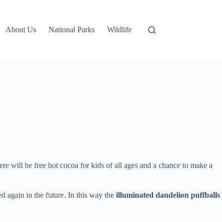
About Us
National Parks
Wildlife
 will be free hot cocoa for kids of all ages and a chance to make a
ed again in the future. In this way the
illuminated dandelion puffballs