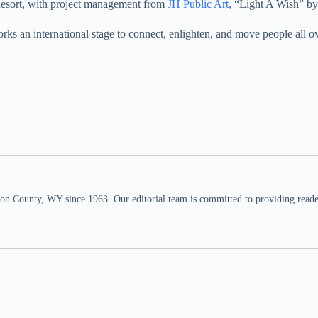
esort, with project management from
JH Public Art,
“Light A Wish” by
rks an international stage to connect, enlighten, and move people all ov
n County, WY since 1963. Our editorial team is committed to providing readers,