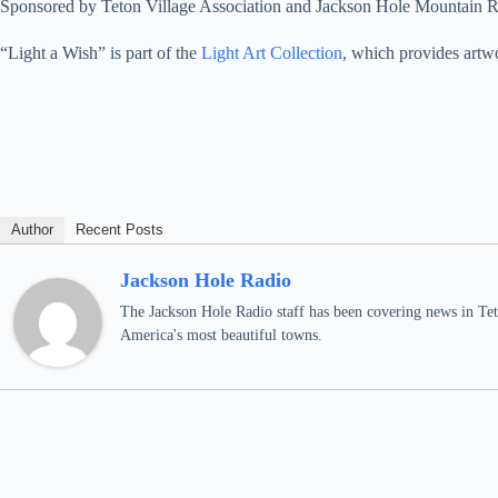
Sponsored by Teton Village Association and Jackson Hole Mountain R
“Light a Wish” is part of the
Light Art Collection
, which provides artwo
Author
Recent Posts
Jackson Hole Radio
The Jackson Hole Radio staff has been covering news in Teto
America's most beautiful towns.