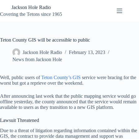
Skip
Jackson Hole Radio
to
content
Covering the Tetons since 1965
Teton County GIS will be accessible to public
Jackson Hole Radio
February 13, 2023
News from Jackson Hole
Well, public users of
Teton County’s GIS
service were bracing for the
worst but got a reprieve over the weekend.
After announcing last week that the public mapping service would go
offline yesterday, the county announced that the service would remain
available to users as they transition to a new GIS platform.
Lawsuit Threatened
Due to a threat of litigation regarding information contained within the
GIS, the contract to provide data management and support was