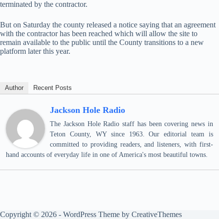
terminated by the contractor.
But on Saturday the county released a notice saying that an agreement
with the contractor has been reached which will allow the site to
remain available to the public until the County transitions to a new
platform later this year.
Author
Recent Posts
Jackson Hole Radio
The Jackson Hole Radio staff has been covering news in
Teton County, WY since 1963. Our editorial team is
committed to providing readers, and listeners, with first-
hand accounts of everyday life in one of America's most beautiful towns.
Copyright © 2026 - WordPress Theme by
CreativeThemes