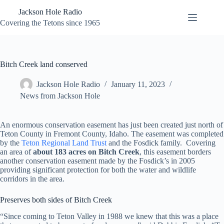
Skip
Jackson Hole Radio
to
content
Covering the Tetons since 1965
Bitch Creek land conserved
Jackson Hole Radio
January 11, 2023
News from Jackson Hole
An enormous conservation easement has just been created just north of
Teton County in Fremont County, Idaho. The easement was completed
by the
Teton Regional Land Trust
and the Fosdick family. Covering
an area of
about 183 acres on Bitch Creek
, this easement borders
another conservation easement made by the Fosdick’s in 2005
providing significant protection for both the water and wildlife
corridors in the area.
Preserves both sides of Bitch Creek
“Since coming to Teton Valley in 1988 we knew that this was a place