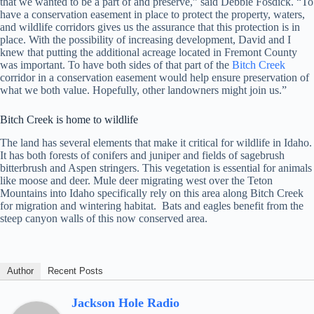
that we wanted to be a part of and preserve,” said Debbie Fosdick. “To
have a conservation easement in place to protect the property, waters,
and wildlife corridors gives us the assurance that this protection is in
place. With the possibility of increasing development, David and I
knew that putting the additional acreage located in Fremont County
was important. To have both sides of that part of the
Bitch Creek
corridor in a conservation easement would help ensure preservation of
what we both value. Hopefully, other landowners might join us.”
Bitch Creek is home to wildlife
The land has several elements that make it critical for wildlife in Idaho.
It has both forests of conifers and juniper and fields of sagebrush
bitterbrush and Aspen stringers. This vegetation is essential for animals
like moose and deer. Mule deer migrating west over the Teton
Mountains into Idaho specifically rely on this area along Bitch Creek
for migration and wintering habitat. Bats and eagles benefit from the
steep canyon walls of this now conserved area.
Author
Recent Posts
Jackson Hole Radio