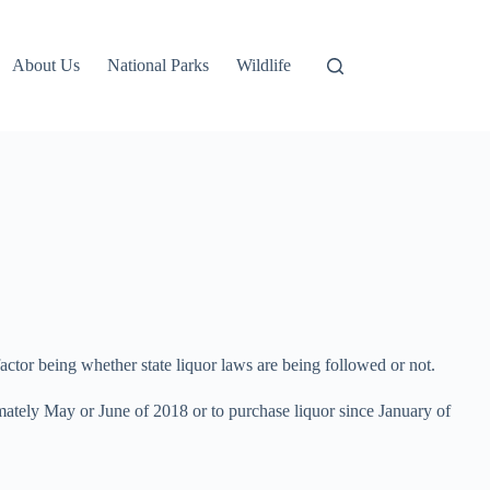
About Us
National Parks
Wildlife
actor being whether state liquor laws are being followed or not.
imately May or June of 2018 or to purchase liquor since January of