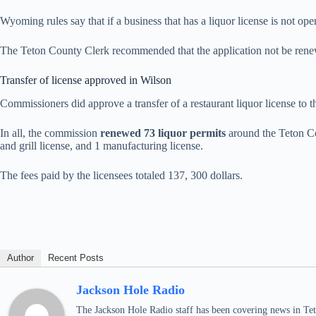
Wyoming rules say that if a business that has a liquor license is not ope
The Teton County Clerk recommended that the application not be ren
Transfer of license approved in Wilson
Commissioners did approve a transfer of a restaurant liquor license to 
In all, the commission
renewed 73 liquor permits
around the Teton Cou
and grill license, and 1 manufacturing license.
The fees paid by the licensees totaled 137, 300 dollars.
Author
Recent Posts
Jackson Hole Radio
The Jackson Hole Radio staff has been covering news in Teto