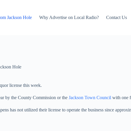
rom Jackson Hole
Why Advertise on Local Radio?
Contact Us
ackson Hole
uor license this week.
 year by the County Commission or the
Jackson Town Council
with one f
pens has not utilized their license to operate the business since approx