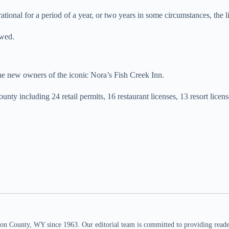
rational for a period of a year, or two years in some circumstances, the l
ewed.
the new owners of the iconic Nora’s Fish Creek Inn.
nty including 24 retail permits, 16 restaurant licenses, 13 resort licens
n County, WY since 1963. Our editorial team is committed to providing readers,