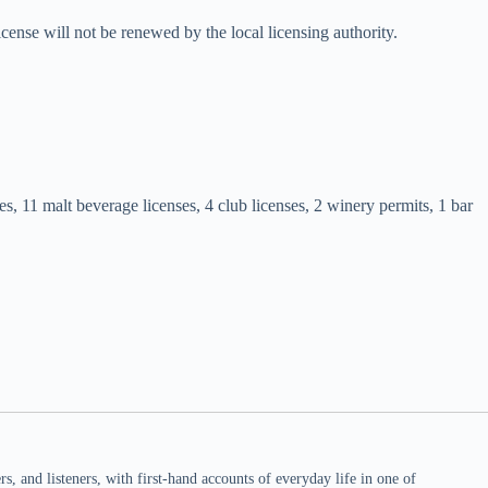
icense will not be renewed by the local licensing authority.
es, 11 malt beverage licenses, 4 club licenses, 2 winery permits, 1 bar
 and listeners, with first-hand accounts of everyday life in one of