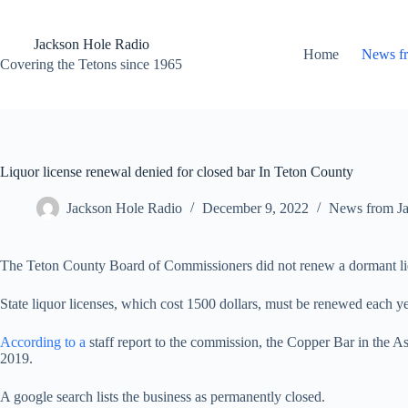
Skip
to
content
Jackson Hole Radio
Home
News f
Covering the Tetons since 1965
Liquor license renewal denied for closed bar In Teton County
Jackson Hole Radio
December 9, 2022
News from J
The Teton County Board of Commissioners did not renew a dormant liq
State liquor licenses, which cost 1500 dollars, must be renewed each
According to a
staff report to the commission, the Copper Bar in the As
2019.
A google search lists the business as permanently closed.