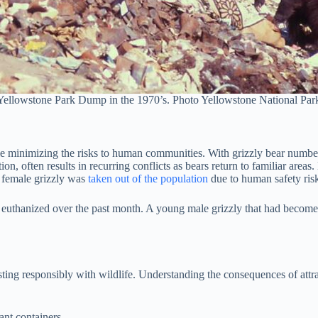
 Yellowstone Park Dump in the 1970’s. Photo Yellowstone National Par
ile minimizing the risks to human communities. With grizzly bear numb
n, often results in recurring conflicts as bears return to familiar areas
s female grizzly was
taken out of the population
due to human safety ris
ve euthanized over the past month. A young male grizzly that had bec
isting responsibly with wildlife. Understanding the consequences of att
ant containers.