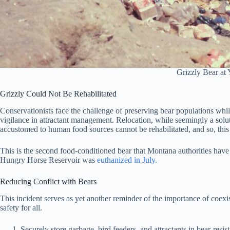
Grizzly Bear at
Grizzly Could Not Be Rehabilitated
Conservationists face the challenge of preserving bear populations wh
vigilance in attractant management. Relocation, while seemingly a solutio
accustomed to human food sources cannot be rehabilitated, and so, thi
This is the second food-conditioned bear that Montana authorities ha
Hungry Horse Reservoir was
euthanized in July.
Reducing Conflict with Bears
This incident serves as yet another reminder of the importance of coex
safety for all.
Securely store garbage, bird feeders, and attractants in bear-resist