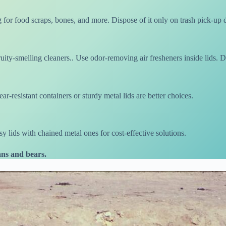
 for food scraps, bones, and more. Dispose of it only on trash pick-up 
uity-smelling cleaners.. Use odor-removing air fresheners inside lids. D
r-resistant containers or sturdy metal lids are better choices.
 lids with chained metal ones for cost-effective solutions.
ns and bears.