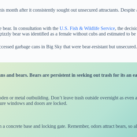
his month after it consistently sought out unsecured attractants. Despite
e bear. In consultation with the
U.S. Fish & Wildlife Service
, the decis
grizzly bear was identified as a female without cubs and estimated to be
sed garbage cans in Big Sky that were bear-resistant but unsecured. Wi
 and bears. Bears are persistent in seeking out trash for its an e
den or metal outbuilding. Don’t leave trash outside overnight as even a
 sure windows and doors are locked.
h a concrete base and locking gate. Remember, odors attract bears, so 