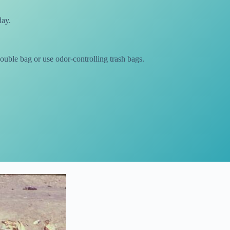
day.
ouble bag or use odor-controlling trash bags.