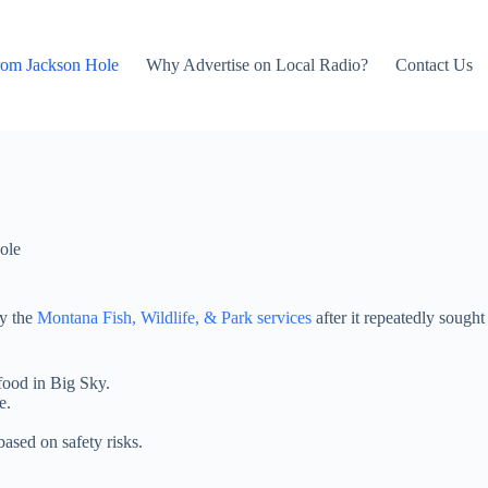
rom Jackson Hole
Why Advertise on Local Radio?
Contact Us
ole
by the
Montana Fish, Wildlife, & Park services
after it repeatedly sough
food in Big Sky.
e.
based on safety risks.