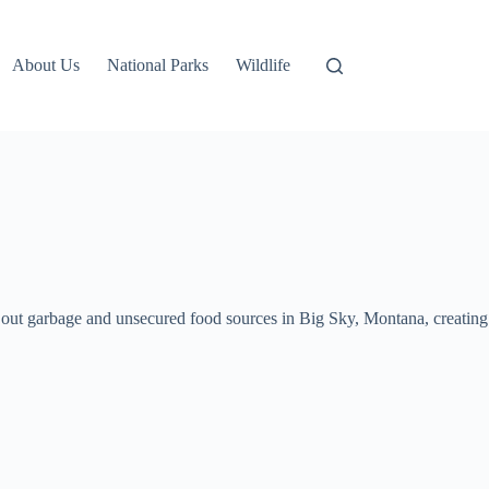
About Us
National Parks
Wildlife
t out garbage and unsecured food sources in Big Sky, Montana, creating