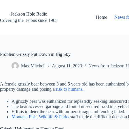
Skip
to
content
Jackson Hole Radio
Home
News f
Covering the Tetons since 1965
Problem Grizzly Put Down in Big Sky
Max Mitchell
August 11, 2023
News from Jackson H
A female grizzly bear between 3 and 5 years old has been euthanized 
property damage and posing a
risk to humans.
A grizzly bear was euthanized for repeatedly seeking unsecured 
The bear accessed garbage and found unsecured food in a vehicl
Efforts to deter the bear with proper storage and fencing failed.
Montana Fish, Wildlife & Parks
staff made the difficult decision 
Grizzly Habituated to Human Food