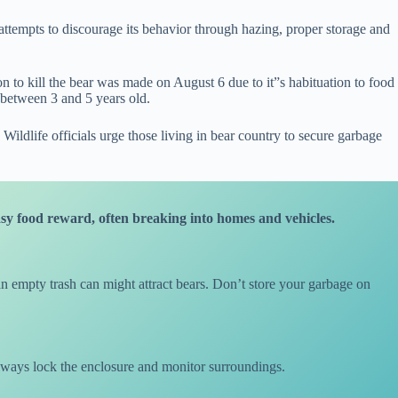
 attempts to discourage its behavior through hazing, proper storage and
ion to kill the bear was made on August 6 due to it”s habituation to food
 between 3 and 5 years old.
ldlife officials urge those living in bear country to secure garbage
asy food reward, often breaking into homes and vehicles.
n empty trash can might attract bears. Don’t store your garbage on
always lock the enclosure and monitor surroundings.