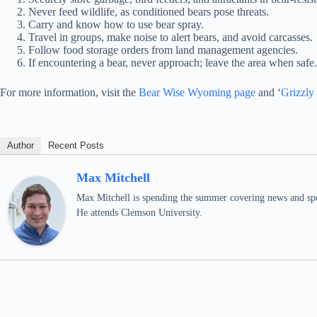
Never feed wildlife, as conditioned bears pose threats.
Carry and know how to use bear spray.
Travel in groups, make noise to alert bears, and avoid carcasses.
Follow food storage orders from land management agencies.
If encountering a bear, never approach; leave the area when safe
For more information, visit the
Bear Wise Wyoming page
and ‘
Grizzly
Author
Recent Posts
Max Mitchell
Max Mitchell is spending the summer covering news and spo
He attends Clemson University.