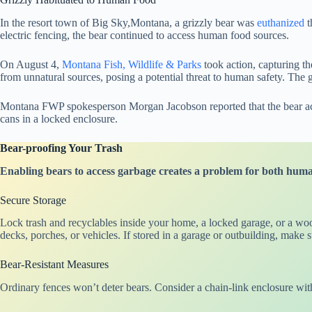
In the resort town of Big Sky,Montana, a grizzly bear was
euthanized
t
electric fencing, the bear continued to access human food sources.
On August 4,
Montana Fish, Wildlife & Parks
took action, capturing th
from unnatural sources, posing a potential threat to human safety. The 
Montana FWP spokesperson Morgan Jacobson reported that the bear acces
cans in a locked enclosure.
Bear-proofing Your Trash
Enabling bears to access garbage creates a problem for both humans
Secure Storage
Lock trash and recyclables inside your home, a locked garage, or a woo
decks, porches, or vehicles. If stored in a garage or outbuilding, make
Bear-Resistant Measures
Ordinary fences won’t deter bears. Consider a chain-link enclosure wit