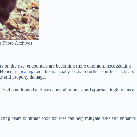
k Photo Archives
ers on the rise, encounters are becoming more common, necessitating
. Hence,
relocating
such bears usually leads to further conflicts as bears
ks and property damage.
ome food conditioned and was damaging boats and approachinghumans at
racting bears to human food sources can help mitigate risks and enhance