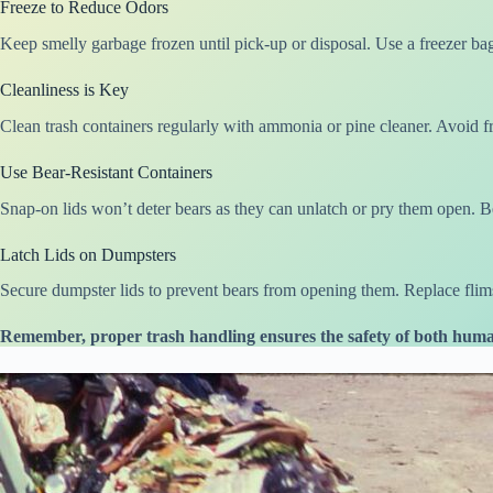
Freeze to Reduce Odors
Keep smelly garbage frozen until pick-up or disposal. Use a freezer bag
Cleanliness is Key
Clean trash containers regularly with ammonia or pine cleaner. Avoid fr
Use Bear-Resistant Containers
Snap-on lids won’t deter bears as they can unlatch or pry them open. Bea
Latch Lids on Dumpsters
Secure dumpster lids to prevent bears from opening them. Replace flimsy
Remember, proper trash handling ensures the safety of both huma