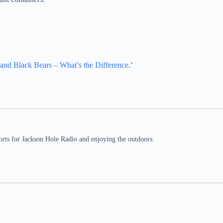
.
 and Black Bears – What’s the Difference
.’
rts for Jackson Hole Radio and enjoying the outdoors.