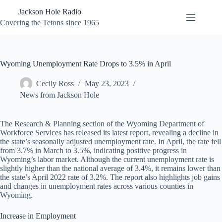
Skip
Jackson Hole Radio
to
content
Covering the Tetons since 1965
Wyoming Unemployment Rate Drops to 3.5% in April
Cecily Ross
May 23, 2023
News from Jackson Hole
The Research & Planning section of the Wyoming Department of
Workforce Services has released its latest report, revealing a decline in
the state’s seasonally adjusted unemployment rate. In April, the rate fell
from 3.7% in March to 3.5%, indicating positive progress in
Wyoming’s labor market. Although the current unemployment rate is
slightly higher than the national average of 3.4%, it remains lower than
the state’s April 2022 rate of 3.2%. The report also highlights job gains
and changes in unemployment rates across various counties in
Wyoming.
Increase in Employment