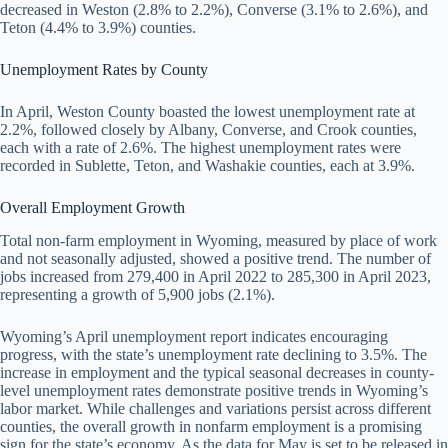
decreased in Weston (2.8% to 2.2%), Converse (3.1% to 2.6%), and
Teton (4.4% to 3.9%) counties.
Unemployment Rates by County
In April, Weston County boasted the lowest unemployment rate at
2.2%, followed closely by Albany, Converse, and Crook counties,
each with a rate of 2.6%. The highest unemployment rates were
recorded in Sublette, Teton, and Washakie counties, each at 3.9%.
Overall Employment Growth
Total non-farm employment in Wyoming, measured by place of work
and not seasonally adjusted, showed a positive trend. The number of
jobs increased from 279,400 in April 2022 to 285,300 in April 2023,
representing a growth of 5,900 jobs (2.1%).
Wyoming’s April unemployment report indicates encouraging
progress, with the state’s unemployment rate declining to 3.5%. The
increase in employment and the typical seasonal decreases in county-
level unemployment rates demonstrate positive trends in Wyoming’s
labor market. While challenges and variations persist across different
counties, the overall growth in nonfarm employment is a promising
sign for the state’s economy. As the data for May is set to be released in