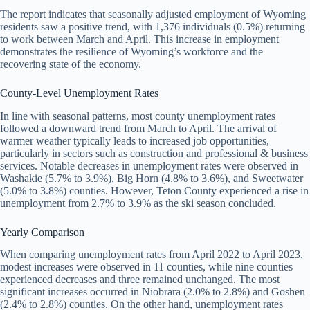
The report indicates that seasonally adjusted employment of Wyoming
residents saw a positive trend, with 1,376 individuals (0.5%) returning
to work between March and April. This increase in employment
demonstrates the resilience of Wyoming’s workforce and the
recovering state of the economy.
County-Level Unemployment Rates
In line with seasonal patterns, most county unemployment rates
followed a downward trend from March to April. The arrival of
warmer weather typically leads to increased job opportunities,
particularly in sectors such as construction and professional & business
services. Notable decreases in unemployment rates were observed in
Washakie (5.7% to 3.9%), Big Horn (4.8% to 3.6%), and Sweetwater
(5.0% to 3.8%) counties. However, Teton County experienced a rise in
unemployment from 2.7% to 3.9% as the ski season concluded.
Yearly Comparison
When comparing unemployment rates from April 2022 to April 2023,
modest increases were observed in 11 counties, while nine counties
experienced decreases and three remained unchanged. The most
significant increases occurred in Niobrara (2.0% to 2.8%) and Goshen
(2.4% to 2.8%) counties. On the other hand, unemployment rates