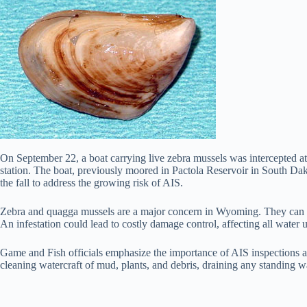
On September 22, a boat carrying live zebra mussels was intercepted at
station. The boat, previously moored in Pactola Reservoir in South D
the fall to address the growing risk of AIS.
Zebra and quagga mussels are a major concern in Wyoming. They can dam
An infestation could lead to costly damage control, affecting all water
Game and Fish officials emphasize the importance of AIS inspections as
cleaning watercraft of mud, plants, and debris, draining any standing wa