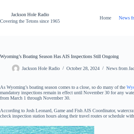
Skip
to
content
Jackson Hole Radio
Home
News f
Covering the Tetons since 1965
Wyoming’s Boating Season Has AIS Inspections Still Ongoing
Jackson Hole Radio
October 28, 2024
News from Ja
As Wyoming’s boating season comes to a close, so do many of the
Wyo
mandatory inspections remain in effect until November 30 for any water
from March 1 through November 30.
According to Josh Leonard, Game and Fish AIS Coordinator, watercraft 
check inspection station hours along their travel routes or schedule with 