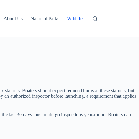
About Us
National Parks
Wildlife
k stations. Boaters should expect reduced hours at these stations, but
y an authorized inspector before launching, a requirement that applies
 the last 30 days must undergo inspections year-round. Boaters can