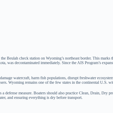
 the Beulah check station on Wyoming’s northeast border. This marks th
akota, was decontaminated immediately. Since the AIS Program’s expans
age watercraft, harm fish populations, disrupt freshwater ecosystems, 
 users. Wyoming remains one of the few states in the continental U.S. wi
 a defense measure. Boaters should also practice Clean, Drain, Dry pro
ter, and ensuring everything is dry before transport.