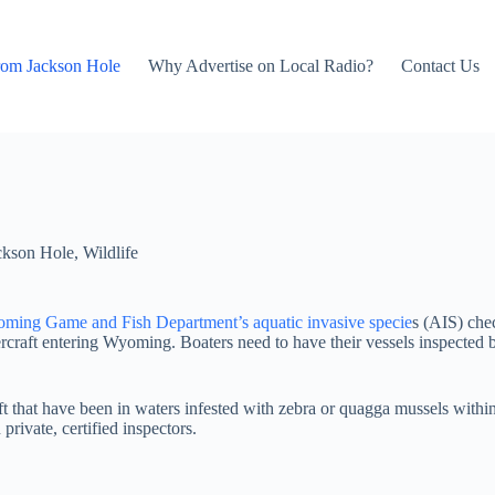
rom Jackson Hole
Why Advertise on Local Radio?
Contact Us
ckson Hole
,
Wildlife
ming Game and Fish Department’s aquatic invasive specie
s (AIS) chec
craft entering Wyoming. Boaters need to have their vessels inspected b
that have been in waters infested with zebra or quagga mussels within
private, certified inspectors.