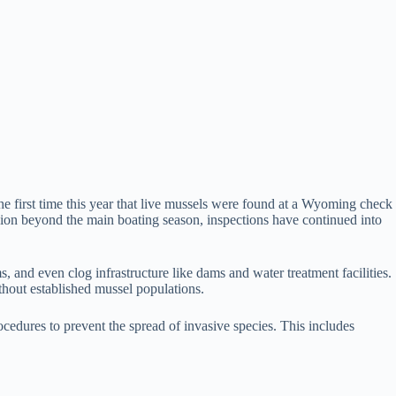
e first time this year that live mussels were found at a Wyoming check
ion beyond the main boating season, inspections have continued into
and even clog infrastructure like dams and water treatment facilities.
thout established mussel populations.
cedures to prevent the spread of invasive species. This includes